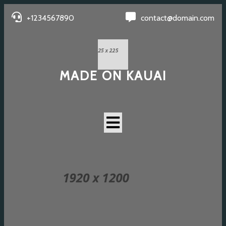
+1234567890
contact@domain.com
MADE ON KAUAI