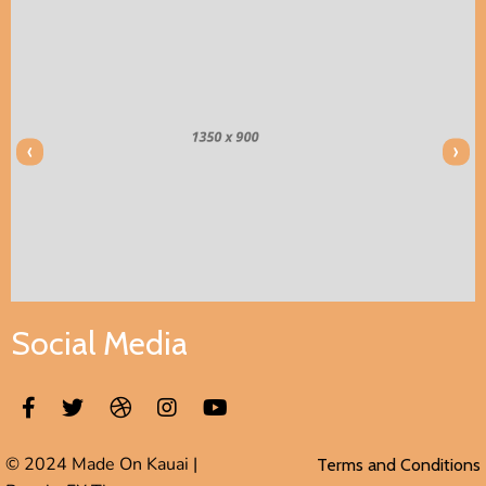
‹
›
Social Media
© 2024 Made On Kauai |
Terms and Conditions