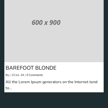
BAREFOOT BLONDE
By
|
13
Jul, 24
|
0 Comments
All the Lorem Ipsum generators on the Internet tend
to…