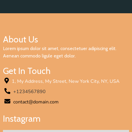
About Us
Lorem ipsum dolor sit amet, consectetuer adipiscing elit.
Aenean commodo ligule eget dolor.
Get In Touch
1, My Address, My Street, New York City, NY, USA
+1234567890
contact@domain.com
Instagram