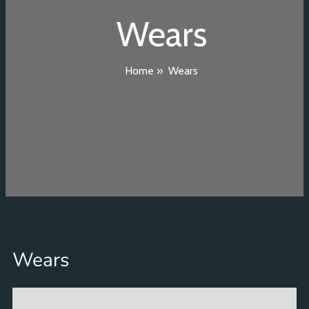
Wears
Home
»
Wears
Wears