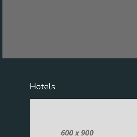
Hotels