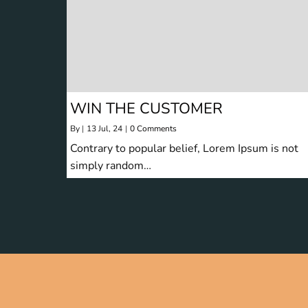
WIN THE CUSTOMER
By
|
13
Jul, 24
|
0 Comments
Contrary to popular belief, Lorem Ipsum is not
simply random…