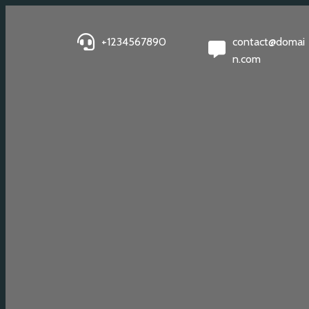
+1234567890
contact@domai
n.com