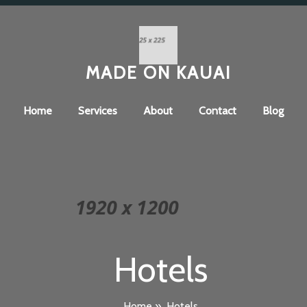
MADE ON KAUAI
Home
Services
About
Contact
Blog
Hotels
Home
»
Hotels