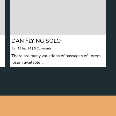
DAN FLYING SOLO
By
|
13
Jul, 24
|
0 Comments
There are many variations of passages of Lorem
Ipsum available,…