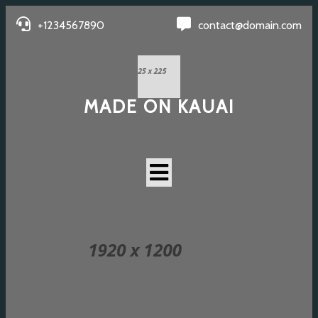
+1234567890
contact@domain.com
MADE ON KAUAI