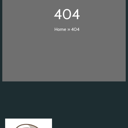
404
Home
»
404