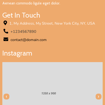
Aenean commodo ligule eget dolor.
Get In Touch
1, My Address, My Street, New York City, NY, USA
+1234567890
contact@domain.com
Instagram
‹
›